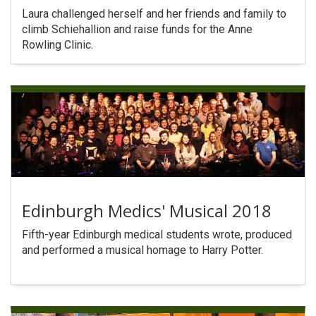
Laura challenged herself and her friends and family to
climb Schiehallion and raise funds for the Anne
Rowling Clinic.
Edinburgh Medics' Musical 2018
Fifth-year Edinburgh medical students wrote, produced
and performed a musical homage to Harry Potter.