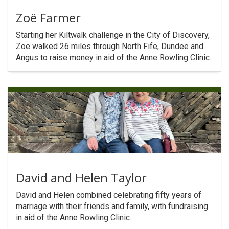
Zoë Farmer
Starting her Kiltwalk challenge in the City of Discovery,
Zoë walked 26 miles through North Fife, Dundee and
Angus to raise money in aid of the Anne Rowling Clinic.
David and Helen Taylor
David and Helen combined celebrating fifty years of
marriage with their friends and family, with fundraising
in aid of the Anne Rowling Clinic.