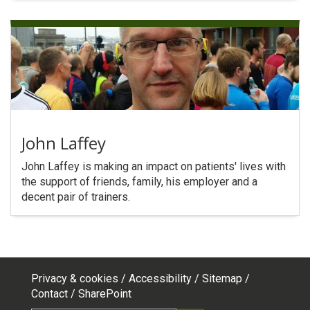
John Laffey
John Laffey is making an impact on patients' lives with
the support of friends, family, his employer and a
decent pair of trainers.
Privacy & cookies
Accessibility
Sitemap
Footer
Contact
SharePoint