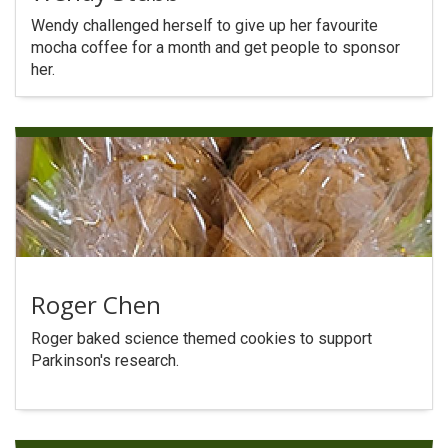
Search
Wendy challenged herself to give up her favourite
mocha coffee for a month and get people to sponsor
her.
Roger Chen
Roger baked science themed cookies to support
Parkinson's research.