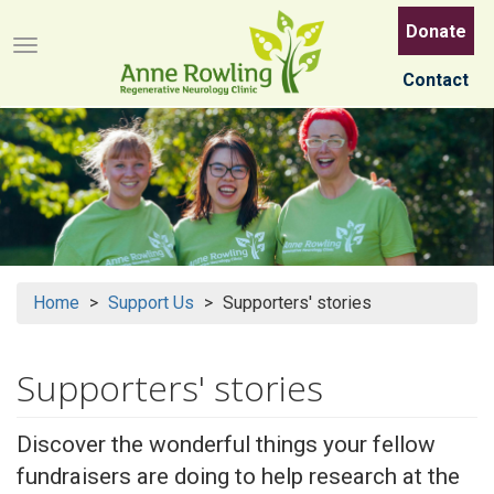
Skip
Donate
to
Menu button
main
Contact
content
Home
Support Us
Supporters' stories
Supporters' stories
Discover the wonderful things your fellow
fundraisers are doing to help research at the