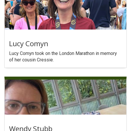
Lucy Comyn
Lucy Comyn took on the London Marathon in memory
of her cousin Cressie.
Wendy Stubb