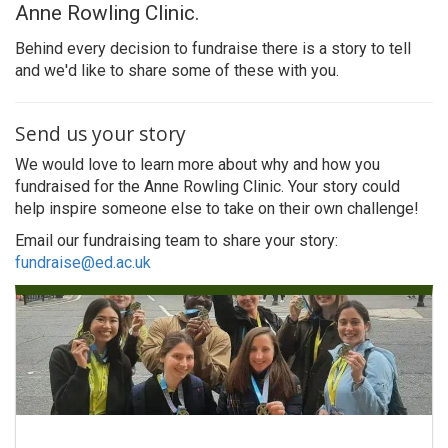
Anne Rowling Clinic.
Behind every decision to fundraise there is a story to tell
and we'd like to share some of these with you.
Send us your story
We would love to learn more about why and how you
fundraised for the Anne Rowling Clinic. Your story could
help inspire someone else to take on their own challenge!
Email our fundraising team to share your story:
fundraise@ed.ac.uk