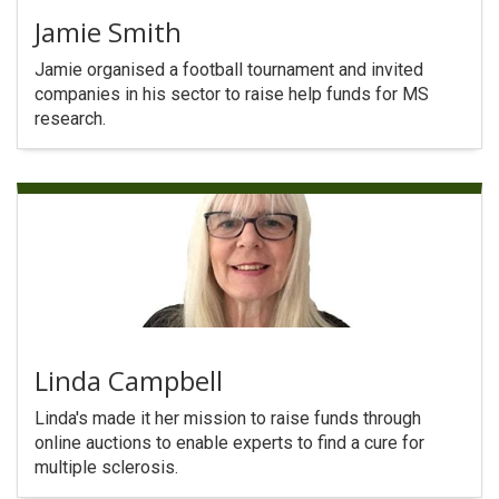
Jamie Smith
Jamie organised a football tournament and invited
companies in his sector to raise help funds for MS
research.
Linda Campbell
Linda's made it her mission to raise funds through
online auctions to enable experts to find a cure for
multiple sclerosis.