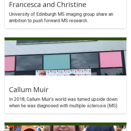
Francesca and Christine
University of Edinburgh MS imaging group share an
ambition to push forward MS research.
Callum Muir
In 2018, Callum Muir’s world was turned upside down
when he was diagnosed with multiple sclerosis (MS).