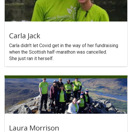
Carla Jack
Carla didn't let Covid get in the way of her fundraising
when the Scottish half-marathon was cancelled.
She just ran it herself.
Laura Morrison