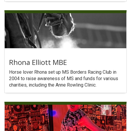
Rhona Elliott MBE
Horse lover Rhona set up MS Borders Racing Club in
2004 to raise awareness of MS and funds for various
charities, including the Anne Rowling Clinic.