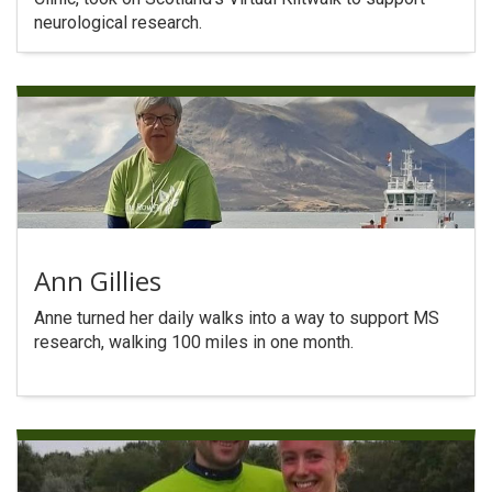
neurological research.
Ann Gillies
Anne turned her daily walks into a way to support MS
research, walking 100 miles in one month.