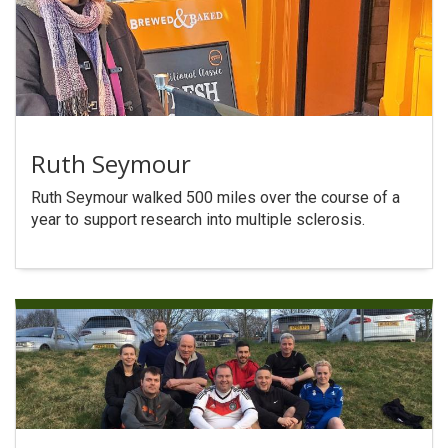
Ruth Seymour
Ruth Seymour walked 500 miles over the course of a
year to support research into multiple sclerosis.