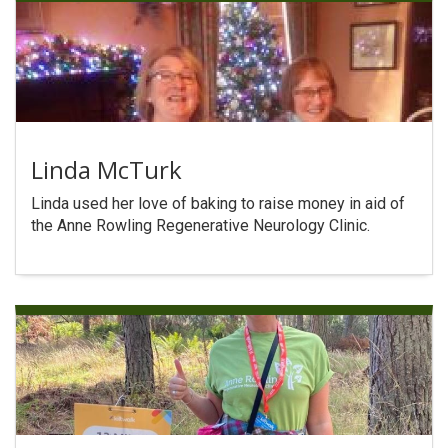
Linda McTurk
Linda used her love of baking to raise money in aid of
the Anne Rowling Regenerative Neurology Clinic.