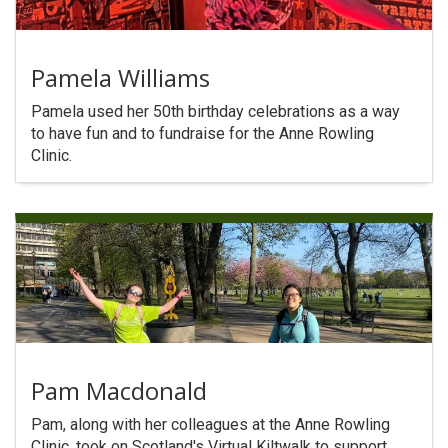
Pamela Williams
Pamela used her 50th birthday celebrations as a way
to have fun and to fundraise for the Anne Rowling
Clinic.
Pam Macdonald
Pam, along with her colleagues at the Anne Rowling
Clinic, took on Scotland's Virtual Kiltwalk to support