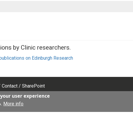
ions by Clinic researchers.
 publications on Edinburgh Research
Contact
SharePoint
 your user experience
More info
Facebook
o.
LinkedIn