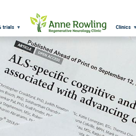
 trials
Clinics