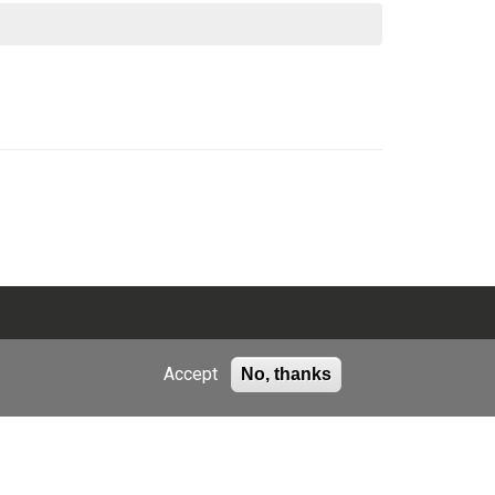
Accept
No, thanks