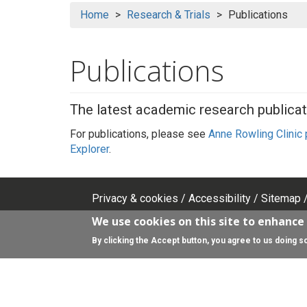
Home
Research & Trials
Publications
Publications
The latest academic research publicat
For publications, please see
Anne Rowling Clinic
Explorer
.
Privacy & cookies
Accessibility
Sitemap
Footer
We use cookies on this site to enhance
top
Search
By clicking the Accept button, you agree to us doing s
Search
menu