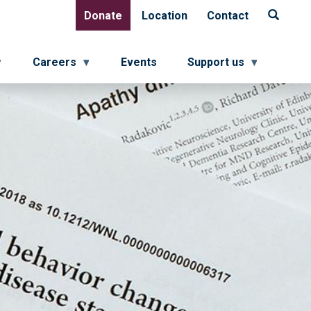
Donate
Location
Contact
Donate
Location
Contact
Careers
Events
Support us