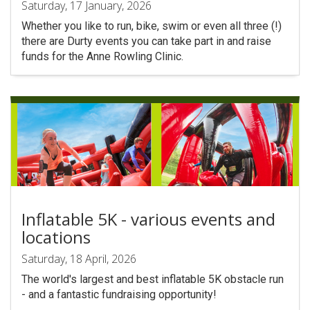
Saturday, 17 January, 2026
Whether you like to run, bike, swim or even all three (!)
there are Durty events you can take part in and raise
funds for the Anne Rowling Clinic.
Inflatable 5K - various events and
locations
Saturday, 18 April, 2026
The world's largest and best inflatable 5K obstacle run
- and a fantastic fundraising opportunity!