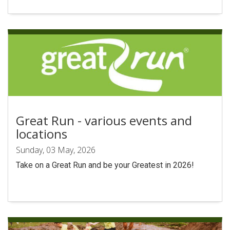
Search
Great Run - various events and
locations
Sunday, 03 May, 2026
Take on a Great Run and be your Greatest in 2026!