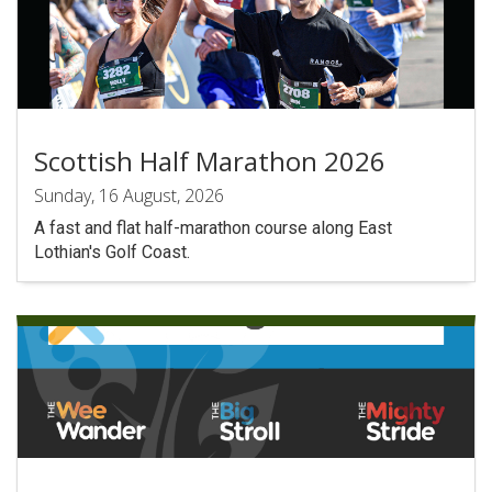
Scottish Half Marathon 2026
Sunday, 16 August, 2026
A fast and flat half-marathon course along East
Lothian's Golf Coast.