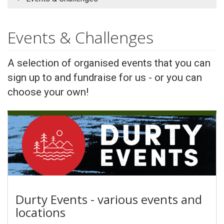
Events & Challenges
A selection of organised events that you can
sign up to and fundraise for us - or you can
choose your own!
Durty Events - various events and
locations