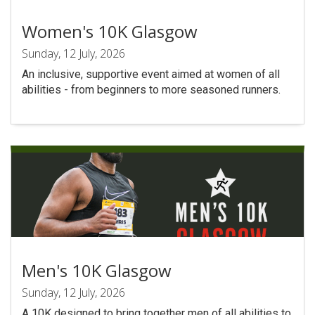
Women's 10K Glasgow
Sunday, 12 July, 2026
An inclusive, supportive event aimed at women of all
abilities - from beginners to more seasoned runners.
Men's 10K Glasgow
Sunday, 12 July, 2026
A 10K designed to bring together men of all abilities to