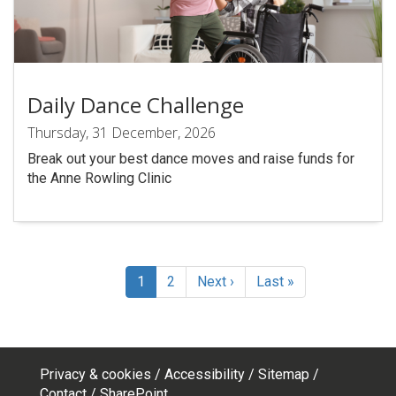
Daily Dance Challenge
Thursday, 31 December, 2026
Break out your best dance moves and raise funds for
the Anne Rowling Clinic
Pagination
Current
1
Page
2
Next
Next ›
Last
Last »
page
page
page
Privacy & cookies
Accessibility
Sitemap
Contact
SharePoint