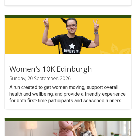
Women's 10K Edinburgh
Sunday, 20 September, 2026
A run created to get women moving, support overall
health and wellbeing, and provide a friendly experience
for both first-time participants and seasoned runners.