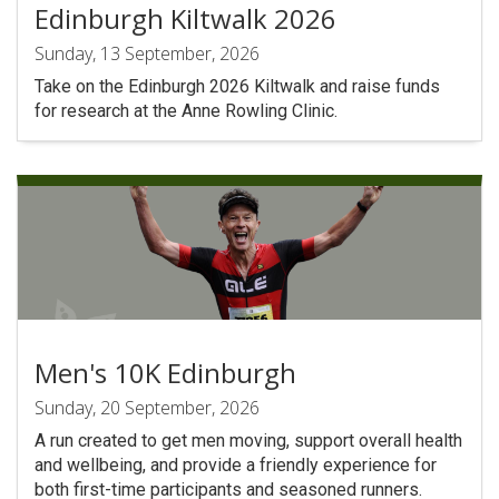
Edinburgh Kiltwalk 2026
Sunday, 13 September, 2026
Take on the Edinburgh 2026 Kiltwalk and raise funds
for research at the Anne Rowling Clinic.
Men's 10K Edinburgh
Sunday, 20 September, 2026
A run created to get men moving, support overall health
and wellbeing, and provide a friendly experience for
both first-time participants and seasoned runners.