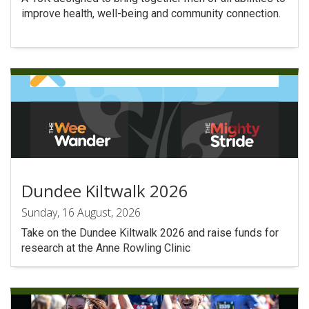
improve health, well-being and community connection.
Dundee Kiltwalk 2026
Sunday, 16 August, 2026
Take on the Dundee Kiltwalk 2026 and raise funds for
research at the Anne Rowling Clinic