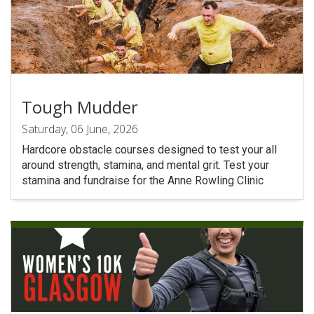
Tough Mudder
Saturday, 06 June, 2026
Hardcore obstacle courses designed to test your all
around strength, stamina, and mental grit. Test your
stamina and fundraise for the Anne Rowling Clinic