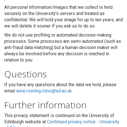
All personal information/images that we collect is held
securely on the University’s servers and treated as
confidential. We will hold your image for up to ten years, and
we will delete it sooner if you ask us to do so.
We do not use profiling or automated decision-making
processes. Some processes are semi-automated (such as
anti-fraud data matching) but a human decision maker will
always be involved before any decision is reached in
relation to you.
Questions
If you have any questions about the data we hold, please
email
anne.rowling.clinic@ed.ac.uk
.
Further information
This privacy statement is continued on the University of
Edinburgh website a
t
Continued privacy notice - University