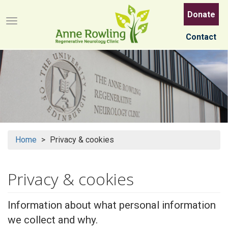
Skip
Donate
to
Menu button
main
Contact
content
Home
Privacy & cookies
Privacy & cookies
Information about what personal information
we collect and why.