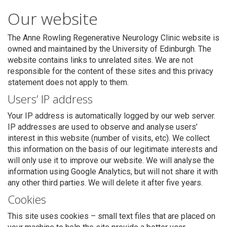
Our website
The Anne Rowling Regenerative Neurology Clinic website is
owned and maintained by the University of Edinburgh. The
website contains links to unrelated sites. We are not
responsible for the content of these sites and this privacy
statement does not apply to them.
Users’ IP address
Your IP address is automatically logged by our web server.
IP addresses are used to observe and analyse users’
Search
interest in this website (number of visits, etc). We collect
this information on the basis of our legitimate interests and
will only use it to improve our website. We will analyse the
information using Google Analytics, but will not share it with
any other third parties. We will delete it after five years.
Cookies
This site uses cookies – small text files that are placed on