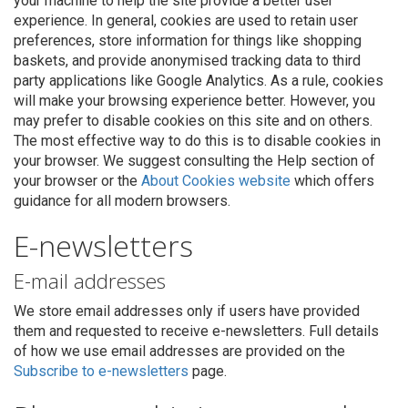
your machine to help the site provide a better user
experience. In general, cookies are used to retain user
preferences, store information for things like shopping
baskets, and provide anonymised tracking data to third
party applications like Google Analytics. As a rule, cookies
will make your browsing experience better. However, you
may prefer to disable cookies on this site and on others.
The most effective way to do this is to disable cookies in
your browser. We suggest consulting the Help section of
your browser or the
About Cookies website
which offers
guidance for all modern browsers.
E-newsletters
E-mail addresses
We store email addresses only if users have provided
them and requested to receive e-newsletters. Full details
of how we use email addresses are provided on the
Subscribe to e-newsletters
page.