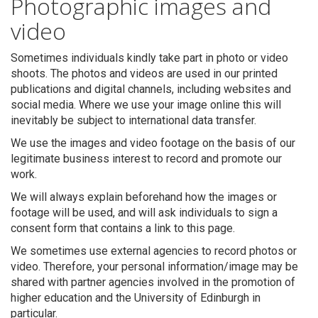
Photographic images and
video
Sometimes individuals kindly take part in photo or video
shoots. The photos and videos are used in our printed
publications and digital channels, including websites and
social media. Where we use your image online this will
inevitably be subject to international data transfer.
We use the images and video footage on the basis of our
legitimate business interest to record and promote our
work.
We will always explain beforehand how the images or
footage will be used, and will ask individuals to sign a
consent form that contains a link to this page.
We sometimes use external agencies to record photos or
video. Therefore, your personal information/image may be
shared with partner agencies involved in the promotion of
higher education and the University of Edinburgh in
particular.