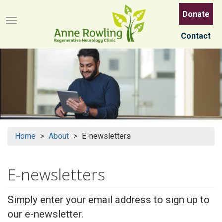
Skip
Donate
to
Menu button
main
Contact
content
Home
About
E-newsletters
E-newsletters
Simply enter your email address to sign up to
our e-newsletter.