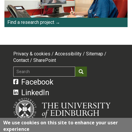
Find a research project
Privacy & cookies
Accessibility
Sitemap
Footer
Contact
SharePoint
top
Search
Search
menu
Facebook
LinkedIn
We use cookies on this site to enhance your user
experience
The University of Edinburgh is a charitable body,