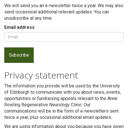
We will send you an e-newsletter twice a year. We may also
send occasional additional relevant updates. You can
unsubscribe at any time.
Email address
Privacy statement
Search
The information you provide will be used by the University
of Edinburgh to communicate with you about news, events,
opportunities or fundraising appeals relevant to the Anne
Rowling Regenerative Neurology Clinic. Our
communications will be in the form of e-newsletters sent
twice a year, plus occasional additional email updates.
We are using information about you because you have given