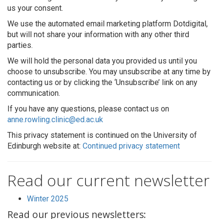
us your consent.
We use the automated email marketing platform Dotdigital,
but will not share your information with any other third
parties.
We will hold the personal data you provided us until you
choose to unsubscribe. You may unsubscribe at any time by
contacting us or by clicking the ‘Unsubscribe’ link on any
communication.
If you have any questions, please contact us on
anne.rowling.clinic@ed.ac.uk
This privacy statement is continued on the University of
Edinburgh website at:
Continued privacy statement
Read our current newsletter
Winter 2025
Read our previous newsletters: