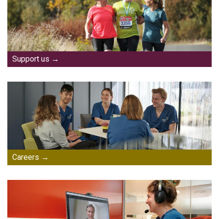
Support us
Careers