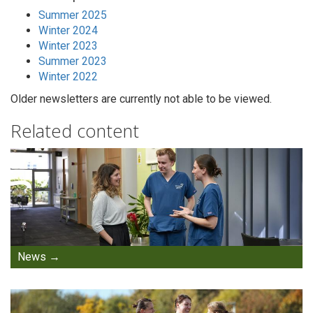
Summer 2025
Winter 2024
Winter 2023
Summer 2023
Winter 2022
Older newsletters are currently not able to be viewed.
Related content
News