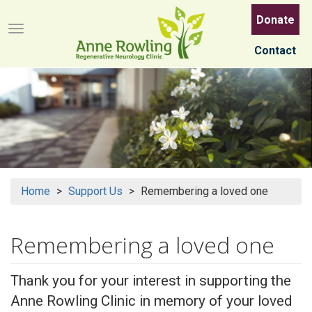
Skip
Donate
to
Menu button
main
Contact
content
Home
Support Us
Remembering a loved one
Remembering a loved one
Thank you for your interest in supporting the
Anne Rowling Clinic in memory of your loved