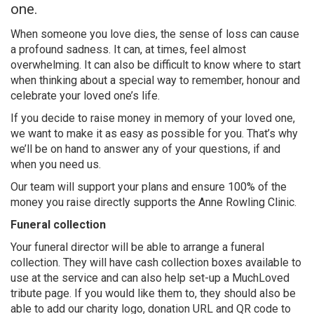
one.
When someone you love dies, the sense of loss can cause
a profound sadness. It can, at times, feel almost
overwhelming. It can also be difficult to know where to start
when thinking about a special way to remember, honour and
celebrate your loved one’s life.
If you decide to raise money in memory of your loved one,
we want to make it as easy as possible for you. That’s why
we’ll be on hand to answer any of your questions, if and
when you need us.
Our team will support your plans and ensure 100% of the
money you raise directly supports the Anne Rowling Clinic.
Funeral collection
Your funeral director will be able to arrange a funeral
collection. They will have cash collection boxes available to
use at the service and can also help set-up a MuchLoved
tribute page. If you would like them to, they should also be
able to add our charity logo, donation URL and QR code to