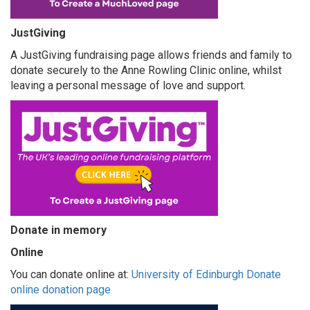
JustGiving
A JustGiving fundraising page allows friends and family to
donate securely to the Anne Rowling Clinic online, whilst
leaving a personal message of love and support.
Donate in memory
Online
You can donate online at:
University of Edinburgh Donate
online donation page