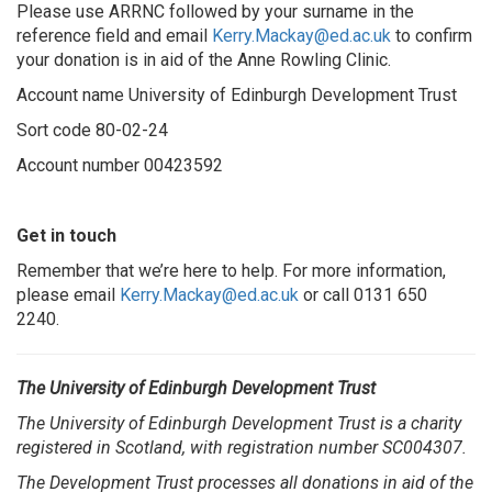
Please use ARRNC followed by your surname in the
reference field and email
Kerry.Mackay@ed.ac.u
k
to confirm
your donation is in aid of the Anne Rowling Clinic.
Account name University of Edinburgh Development Trust
Sort code 80-02-24
Account number 00423592
Get in touch
Remember that we’re here to help. For more information,
please email
Kerry.Mackay@ed.ac.uk
or call 0131 650
2240.
The University of Edinburgh Development Trust
The University of Edinburgh Development Trust is a charity
registered in Scotland, with registration number SC004307.
The Development Trust processes all donations in aid of the