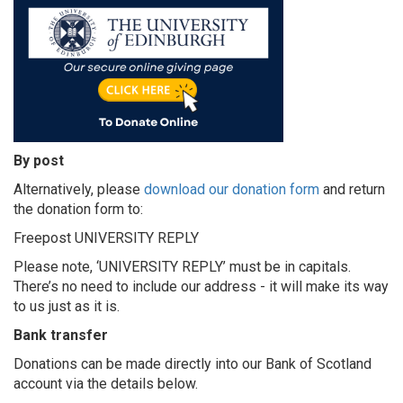
By post
Alternatively, please
download our donation form
and return
the donation form to:
Freepost UNIVERSITY REPLY
Please note, ‘UNIVERSITY REPLY’ must be in capitals.
There’s no need to include our address - it will make its way
to us just as it is.
Bank transfer
Donations can be made directly into our Bank of Scotland
account via the details below.