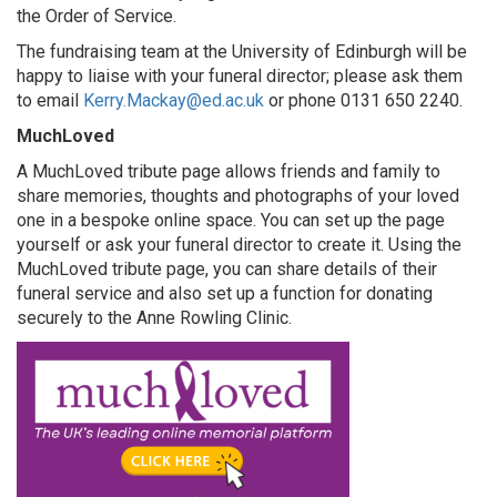
Search
the Order of Service.
The fundraising team at the University of Edinburgh will be
happy to liaise with your funeral director; please ask them
to email
Kerry.Mackay@ed.ac.uk
or phone 0131 650 2240.
MuchLoved
A MuchLoved tribute page allows friends and family to
share memories, thoughts and photographs of your loved
one in a bespoke online space. You can set up the page
yourself or ask your funeral director to create it. Using the
MuchLoved tribute page, you can share details of their
funeral service and also set up a function for donating
securely to the Anne Rowling Clinic.