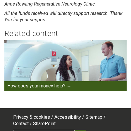
Anne Rowling Regenerative Neurology Clinic.
All the funds received will directly support research. Thank
You for your support.
Related content
How does your money help?
Privacy & cookies
Accessibility
Sitemap
Footer
Contact
SharePoint