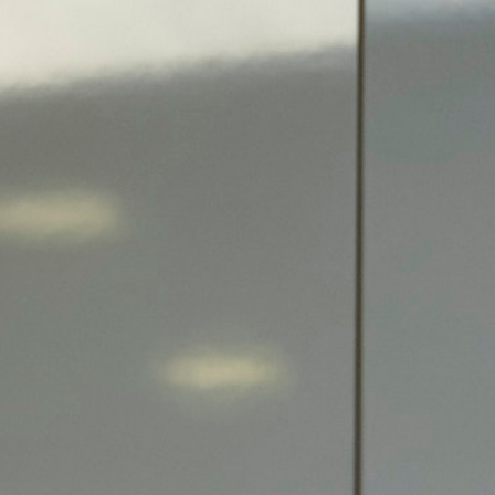
Search