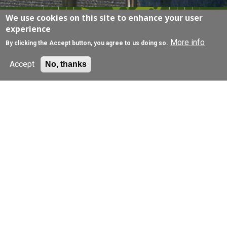
We use cookies on this site to enhance your user
EXPLORE
experience
More info
By clicking the Accept button, you agree to us doing so.
Accept
No, thanks
Join a research study
Browse our research projects, filter by condition,
and get in touch for more information.
Find out more