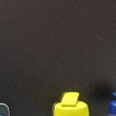
Search