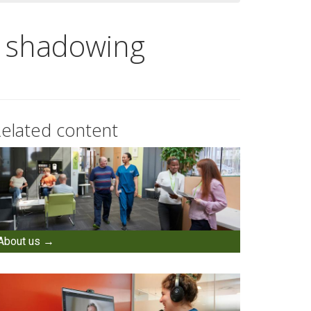
d shadowing
elated content
About us