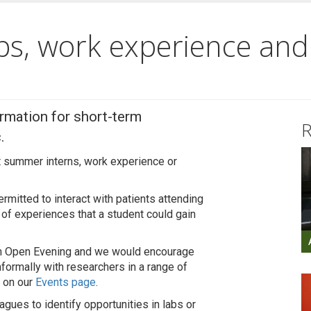
ps, work experience an
rmation for short-term
R
.
pt summer interns, work experience or
rmitted to interact with patients attending
e of experiences that a student could gain
ch Open Evening and we would encourage
nformally with researchers in a range of
d on our
Events page
.
gues to identify opportunities in labs or