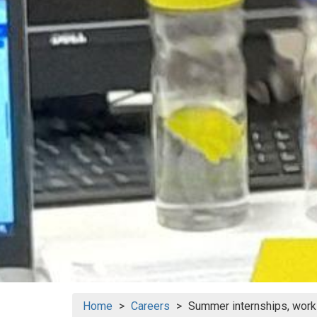
Home
Careers
Summer internships, work