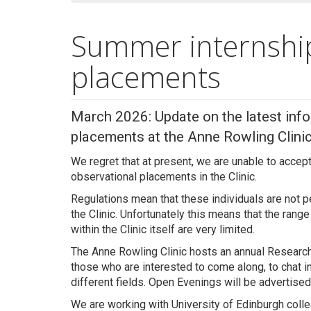
Summer internshi
placements
March 2026: Update on the latest info
placements at the Anne Rowling Clinic
We regret that at present, we are unable to acce
observational placements in the Clinic.
Regulations mean that these individuals are not pe
the Clinic. Unfortunately this means that the rang
within the Clinic itself are very limited.
The Anne Rowling Clinic hosts an annual Resear
those who are interested to come along, to chat i
different fields. Open Evenings will be advertise
We are working with University of Edinburgh collea