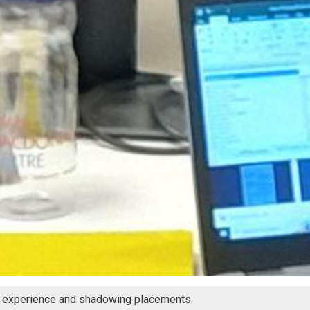
 experience and shadowing placements