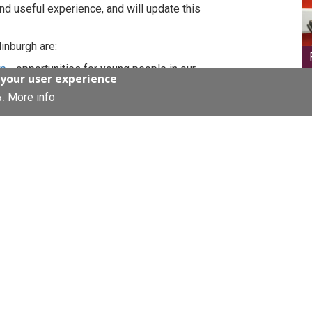
and useful experience, and will update this
inburgh are:
ip
- opportunities for young people in our
 your user experience
lls
More info
 for 5th year high school pupils
o.
University of Edinburgh undergraduates
S Lothian website's Workforce page