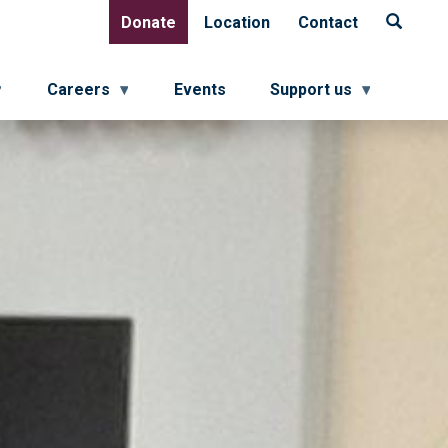
Donate
Location
Contact
Donate
Location
Contact
Careers
Events
Support us