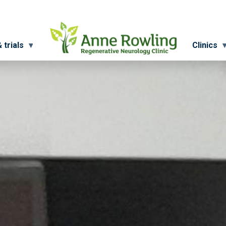
 trials
Clinics