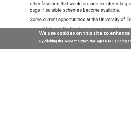
other facilities that would provide an interesting 
page if suitable schemes become available.
Some current opportunities at the University of Ed
Edinburgh BioQuarter paid summer internsh
We use cookies on this site to enhance
local community to develop employment ski
Science Insights
- annual summer programme
By clicking the Accept button, you agree to us doing s
Employ.Ed
- summer internship scheme for 
For NHS Lothian opportunities please visit the
NH