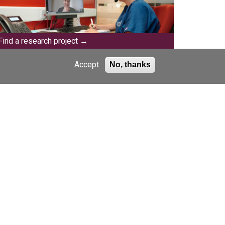
Find a research project
Accept
No, thanks
Events