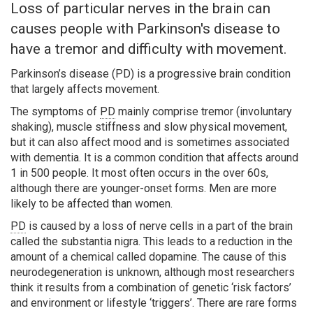
Loss of particular nerves in the brain can
causes people with Parkinson's disease to
have a tremor and difficulty with movement.
Parkinson’s disease (PD) is a progressive brain condition
that largely affects movement.
Search
The symptoms of
PD
mainly comprise tremor (involuntary
shaking), muscle stiffness and slow physical movement,
but it can also affect mood and is sometimes associated
with dementia. It is a common condition that affects around
1 in 500 people. It most often occurs in the over 60s,
although there are younger-onset forms. Men are more
likely to be affected than women.
PD
is caused by a loss of nerve cells in a part of the brain
called the substantia nigra. This leads to a reduction in the
amount of a chemical called dopamine. The cause of this
neurodegeneration is unknown, although most researchers
think it results from a combination of genetic ‘risk factors’
and environment or lifestyle ‘triggers’. There are rare forms