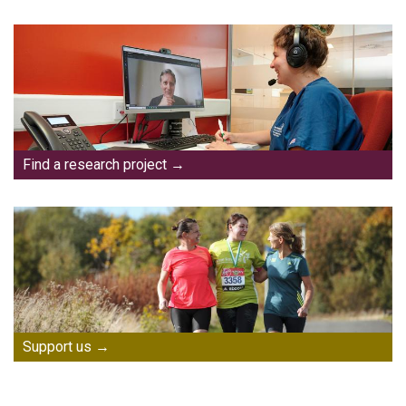
Find a research project
Support us