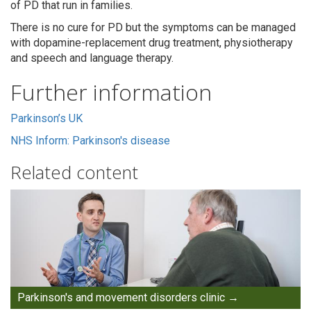
of PD that run in families.
There is no cure for PD but the symptoms can be managed
with dopamine-replacement drug treatment, physiotherapy
and speech and language therapy.
Further information
Parkinson’s UK
NHS Inform: Parkinson's disease
Related content
Parkinson's and movement disorders clinic