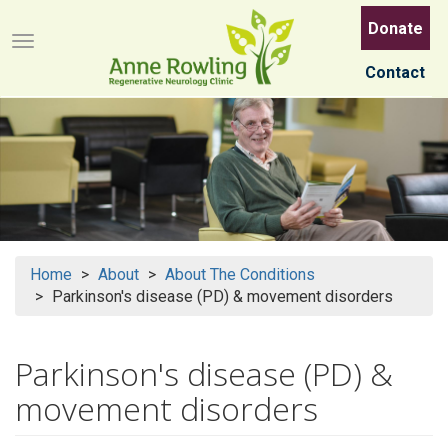
Skip
Donate
to
Menu button
main
Contact
content
Home
About
About The Conditions
Parkinson's disease (PD) & movement disorders
Parkinson's disease (PD) &
movement disorders