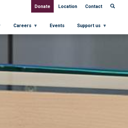
Donate
Location
Contact
Donate
Location
Contact
Careers
Events
Support us