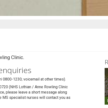
ling Clinic.
R
 enquiries
 0800-1230; voicemail at other times).
0720 (NHS Lothian / Anne Rowling Clinic
vice, please leave a short message along
e MS specialist nurses will contact you as