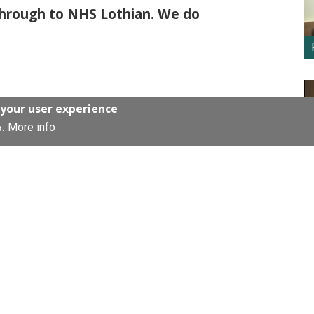
 through to NHS Lothian. We do
 Office
.
 your user experience
More info
o.
 and fundraising