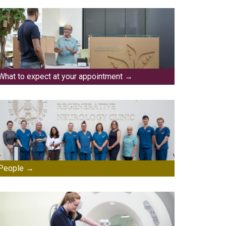
What to expect at your appointment
People