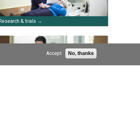
Research & trials
Accept
No, thanks
E-newsletters
Support us