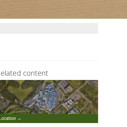
elated content
Location