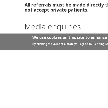
All referrals must be made directly
not accept private patients.
Media enquiries
Please contact the
University of Edinburgh Press
We use cookies on this site to enhance
By clicking the Accept button, you agree to us doing s
Enquiries for donations
By email
Kerry.MacKay@ed.ac.uk
On social media
Facebook:
@AnneRowlingClinic
X:
@AnneRowlClinic
Bluesky:
@annerowlingclinic.bsky.social