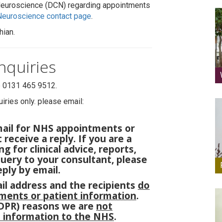
 Neuroscience (DCN) regarding appointments
 Neuroscience contact page
.
hian.
nquiries
e 0131 465 9512.
iries only. please email:
mail for NHS appointments or
 receive a reply. If you are a
g for clinical advice, reports,
query to your consultant, please
ply by email.
ail address and the recipients
do
ments or patient information
.
GDPR) reasons we are
not
t information to the NHS
.