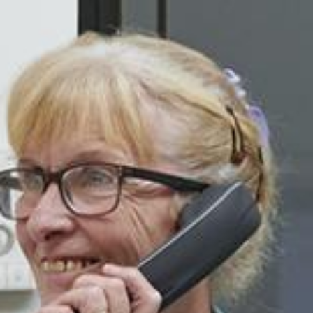
Search