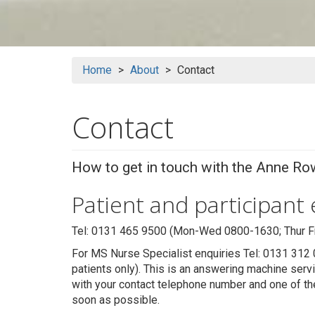
Home
About
Contact
Contact
How to get in touch with the Anne Row
Patient and participant
Tel: 0131 465 9500 (Mon-Wed 0800-1630; Thur Fri
For MS Nurse Specialist enquiries Tel: 0131 312 
patients only). This is an answering machine ser
with your contact telephone number and one of th
soon as possible.