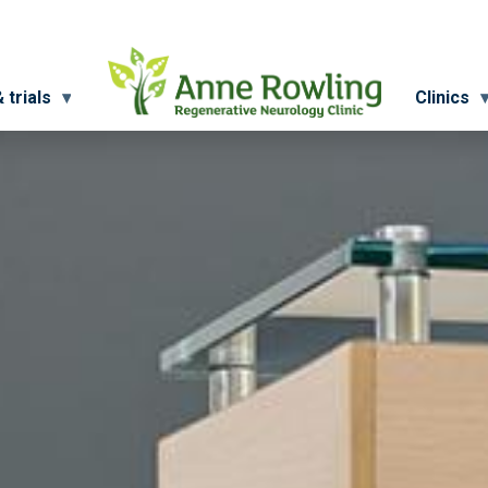
 trials
Clinics