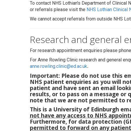
To contact NHS Lothian's Department of Clinical
or referrals please visit the
NHS Lothian Clinical
We cannot accept referrals from outside NHS Lot
Research and general e
For research appointment enquiries please phon
For Anne Rowling Clinic research and general enqu
anne.rowling.clinic@ed.ac.uk
.
Important: Please do not use this e
NHS patient enquiries as you will not
patient and have sent an email lookin
results, or to pass on a message or 
note that we are not permitted to re
This is a University of Edinburgh em
not have any access to NHS appoint
Furthermore, for data protection (
permitted to forward on any patien