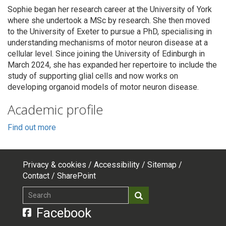
Sophie began her research career at the University of York
where she undertook a MSc by research. She then moved
to the University of Exeter to pursue a PhD, specialising in
understanding mechanisms of motor neuron disease at a
cellular level. Since joining the University of Edinburgh in
March 2024, she has expanded her repertoire to include the
study of supporting glial cells and now works on
developing organoid models of motor neuron disease.
Academic profile
Find out more
Privacy & cookies
Accessibility
Sitemap
Footer
Contact
SharePoint
top
Search
Search
menu
Facebook