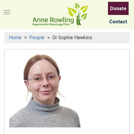
Skip
Donate
to
Menu button
main
Contact
content
Home
People
Dr Sophie Hawkins
Search