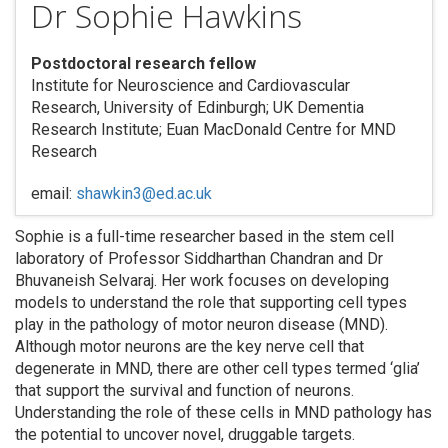
Dr Sophie Hawkins
Postdoctoral research fellow
Institute for Neuroscience and Cardiovascular
Research, University of Edinburgh; UK Dementia
Research Institute; Euan MacDonald Centre for MND
Research
email:
shawkin3@ed.ac.uk
Sophie is a full-time researcher based in the stem cell
laboratory of Professor Siddharthan Chandran and Dr
Bhuvaneish Selvaraj. Her work focuses on developing
models to understand the role that supporting cell types
play in the pathology of motor neuron disease (MND).
Although motor neurons are the key nerve cell that
degenerate in MND, there are other cell types termed ‘glia’
that support the survival and function of neurons.
Understanding the role of these cells in MND pathology has
the potential to uncover novel, druggable targets.