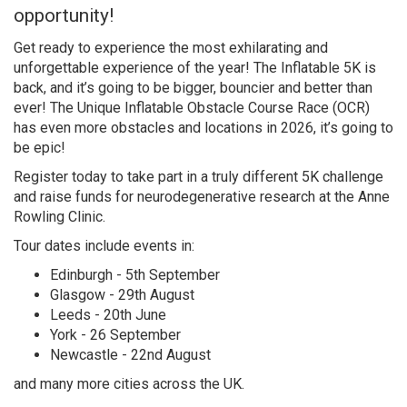
opportunity!
Get ready to experience the most exhilarating and
unforgettable experience of the year! The Inflatable 5K is
back, and it’s going to be bigger, bouncier and better than
ever! The Unique Inflatable Obstacle Course Race (OCR)
has even more obstacles and locations in 2026, it’s going to
be epic!
Register today to take part in a truly different 5K challenge
and raise funds for neurodegenerative research at the Anne
Rowling Clinic.
Tour dates include events in:
Edinburgh - 5th September
Glasgow - 29th August
Leeds - 20th June
York - 26 September
Newcastle - 22nd August
and many more cities across the UK.