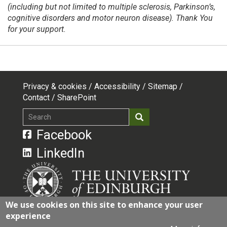
(including but not limited to multiple sclerosis, Parkinson’s,
cognitive disorders and motor neuron disease). Thank You
for your support.
Privacy & cookies
Accessibility
Sitemap
Footer
Contact
SharePoint
top
Search
Search
menu
Facebook
LinkedIn
We use cookies on this site to enhance your user
experience
The University of Edinburgh is a charitable body,