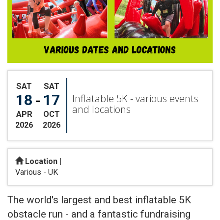
SAT
SAT
18
17
-
Inflatable 5K - various events
and locations
APR
OCT
2026
2026
Location |
Various - UK
Search
The world's largest and best inflatable 5K
obstacle run - and a fantastic fundraising