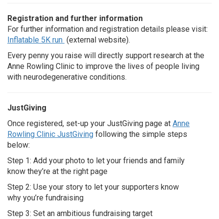
Registration and further information
For further information and registration details please visit:
Inflatable 5K run
(external website).
Every penny you raise will directly support research at the
Anne Rowling Clinic to improve the lives of people living
with neurodegenerative conditions.
JustGiving
Once registered, set-up your JustGiving page at
Anne
Rowling Clinic JustGiving
following the simple steps
below:
Step 1: Add your photo to let your friends and family
know they’re at the right page
Step 2: Use your story to let your supporters know
why you’re fundraising
Step 3: Set an ambitious fundraising target