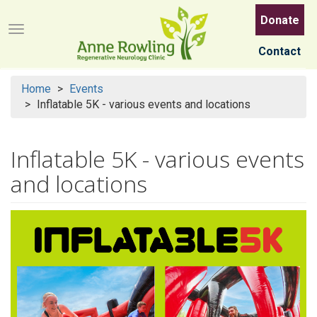
Skip
Donate
to
Menu button
main
Contact
content
Home
Events
Inflatable 5K - various events and locations
Inflatable 5K - various events
and locations