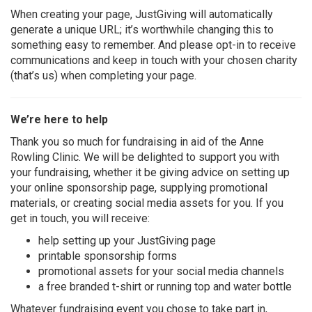
When creating your page, JustGiving will automatically
generate a unique URL; it’s worthwhile changing this to
something easy to remember. And please opt-in to receive
communications and keep in touch with your chosen charity
(that’s us) when completing your page.
We’re here to help
Thank you so much for fundraising in aid of the Anne
Rowling Clinic. We will be delighted to support you with
your fundraising, whether it be giving advice on setting up
your online sponsorship page, supplying promotional
materials, or creating
social media
assets for you. If you
get in touch, you will receive:
help setting up your JustGiving page
printable sponsorship forms
promotional assets for your social media channels
a free branded t-shirt or running top and water bottle
Whatever fundraising event you chose to take part in,