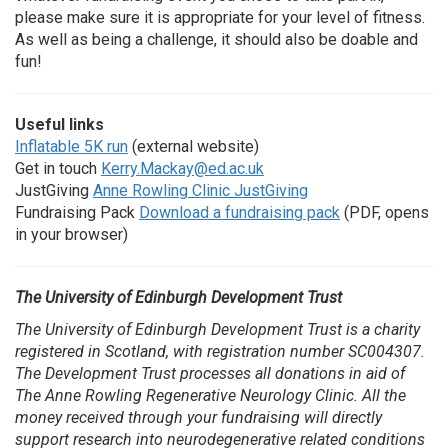
please make sure it is appropriate for your level of fitness.
As well as being a challenge, it should also be doable and
fun!
Useful links
Inflatable 5K run
(external website)
Get in touch
Kerry.Mackay@ed.ac.uk
JustGiving
Anne Rowling Clinic JustGiving
Fundraising Pack
Download a fundraising pack
(PDF, opens
in your browser)
The University of Edinburgh Development Trust
The University of Edinburgh Development Trust is a charity
registered in Scotland, with registration number SC004307.
The Development Trust processes all donations in aid of
The Anne Rowling Regenerative Neurology Clinic. All the
money received through your fundraising will directly
support research into neurodegenerative related conditions