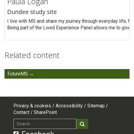
Paula Logan
Dundee study site
I live with MS and share my journey through everyday life, fin
Being part of the Lived Experience Panel allows me to give 
Related content
FutureMS
Privacy & cookies
Accessibility
Sitemap
Footer
Contact
SharePoint
top
Search
Search