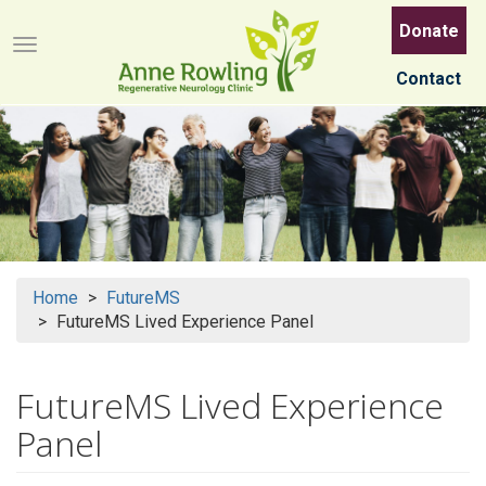
Skip
Donate
to
Menu button
main
Contact
content
Home
FutureMS
FutureMS Lived Experience Panel
FutureMS Lived Experience
Panel
Search