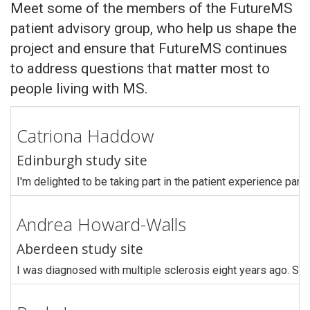
Meet some of the members of the FutureMS
patient advisory group, who help us shape the
project and ensure that FutureMS continues
to address questions that matter most to
people living with MS.
Catriona Haddow
Edinburgh study site
I'm delighted to be taking part in the patient experience pan
Andrea Howard-Walls
Aberdeen study site
I was diagnosed with multiple sclerosis eight years ago. Sin