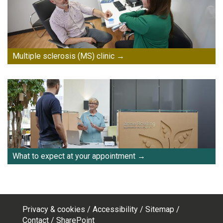
Multiple sclerosis (MS) clinic
What to expect at your appointment
Privacy & cookies
Accessibility
Sitemap
Footer
Contact
SharePoint