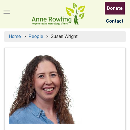
Skip
Donate
to
Menu button
main
Contact
content
Home
People
Susan Wright