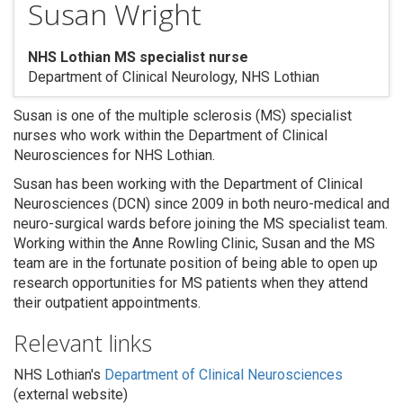
Susan Wright
NHS Lothian MS specialist nurse
Department of Clinical Neurology, NHS Lothian
Search
Susan is one of the multiple sclerosis (MS) specialist
nurses who work within the Department of Clinical
Neurosciences for NHS Lothian.
Susan has been working with the Department of Clinical
Neurosciences (DCN) since 2009 in both neuro-medical and
neuro-surgical wards before joining the MS specialist team.
Working within the Anne Rowling Clinic, Susan and the MS
team are in the fortunate position of being able to open up
research opportunities for MS patients when they attend
their outpatient appointments.
Relevant links
NHS Lothian's
Department of Clinical Neurosciences
(external website)