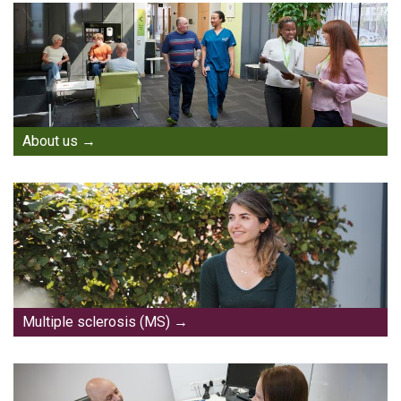
About us
Multiple sclerosis (MS)