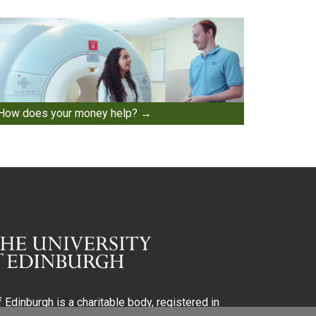
How does your money help?
 Edinburgh is a charitable body, registered in