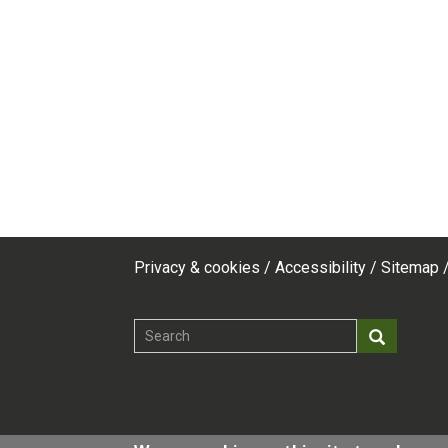
Privacy & cookies
Accessibility
Sitemap
Footer
top
Search
Search
menu