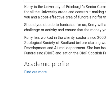
Kerry is the University of Edinburgh's Senior Co
for all the University areas and centres – making
you and a cost-effective area of fundraising for th
Should you decide to fundraise for us, Kerry will 
challenge or activity and ensure that the money yo
Kerry has worked in the charity sector since 2000
Zoological Society of Scotland before starting wor
Development and Alumni department. She has been
Fundraising (CIoF) and sat on the CIoF Scottish 
Academic profile
Find out more