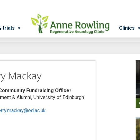
 trials
Clinics
ry Mackay
Community Fundraising Officer
ent & Alumni, University of Edinburgh
erry.mackay@ed.ac.uk