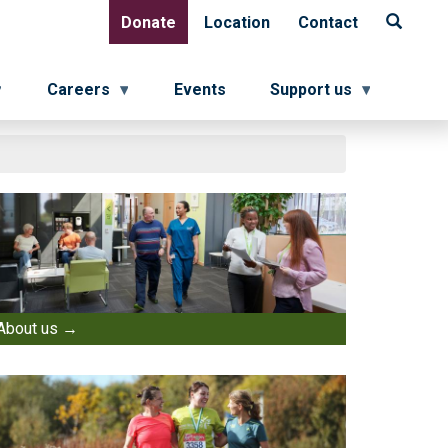
Donate
Location
Contact
Donate
Location
Contact
Careers
Events
Support us
About us