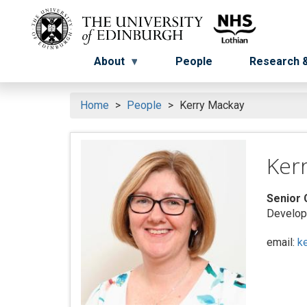
Skip
to
Menu
Menu button
main
content
About
People
Research &
Home
People
Kerry Mackay
Ker
Senior 
Developm
email:
k
Search