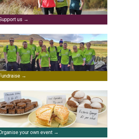
Support us
Fundraise
Organise your own event