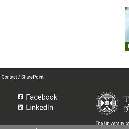
Contact
SharePoint
Facebook
LinkedIn
The University of