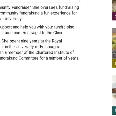
mmunity Fundraiser. She oversees fundraising
 community fundraising a fun experience for
e University.
support and help you with your fundraising
u raise comes straight to the Clinic.
. She spent nine years at the Royal
k in the University of Edinburgh's
 a member of the Chartered Institute of
Fundraising Committee for a number of years.