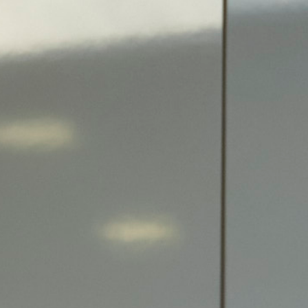
Search